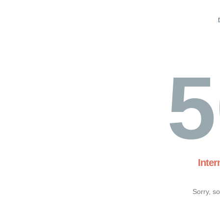
5
Inter
Sorry, s